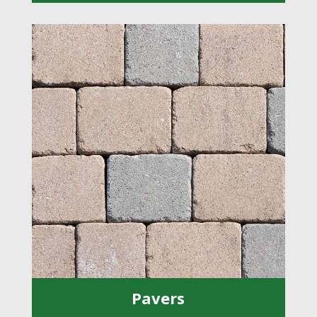
Pavers