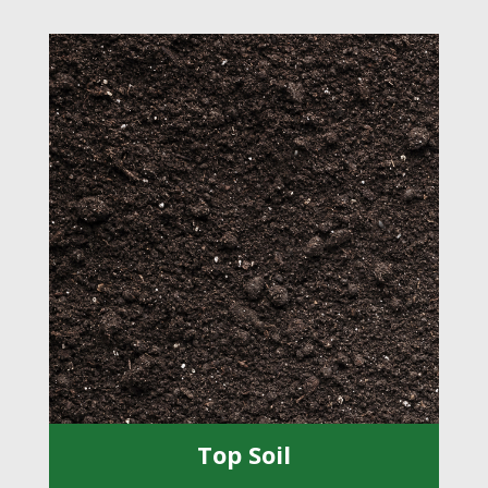
Top Soil