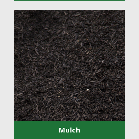
Mulch