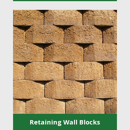
Retaining Wall Blocks