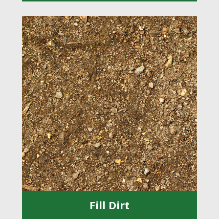
Fill Dirt