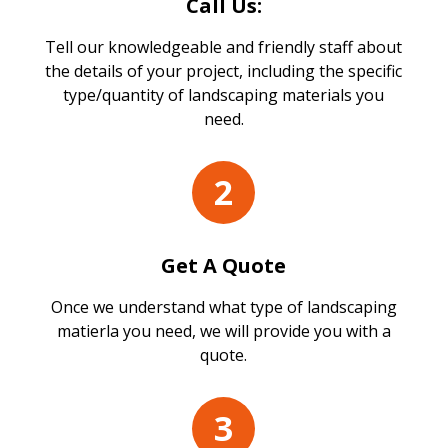
Call Us:
Tell our knowledgeable and friendly staff about
the details of your project, including the specific
type/quantity of landscaping materials you
need.
2
Get A Quote
Once we understand what type of landscaping
matierla you need, we will provide you with a
quote.
3