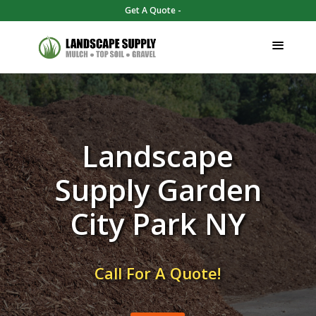
Get A Quote -
Landscape
Supply Garden
City Park NY
Call For A Quote!