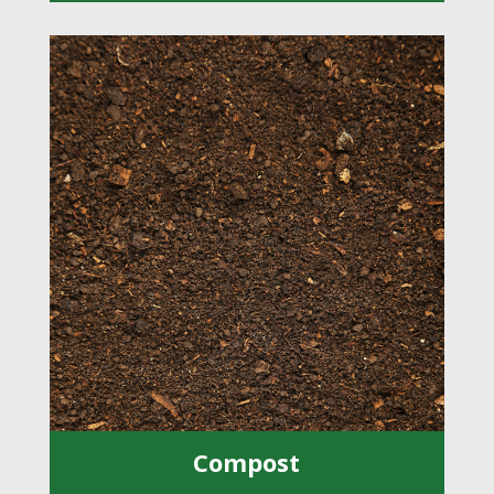
Compost