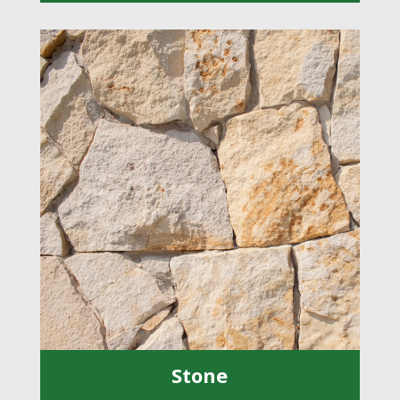
Stone