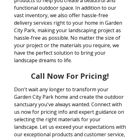
products to help you create a beautiful and
functional outdoor space. In addition to our
vast inventory, we also offer hassle-free
delivery services right to your home in Garden
City Park, making your landscaping project as
hassle-free as possible. No matter the size of
your project or the materials you require, we
have the perfect solution to bring your
landscape dreams to life.
Call Now For Pricing!
Don't wait any longer to transform your
Garden City Park home and create the outdoor
sanctuary you've always wanted. Connect with
us now for pricing info and expert guidance on
selecting the right materials for your
landscape. Let us exceed your expectations with
our exceptional products and customer service,