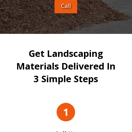
Call
Get Landscaping
Materials Delivered In
3 Simple Steps
1