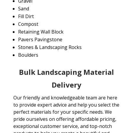
Gravel
Sand
Fill Dirt
Compost
Retaining Wall Block
Pavers Pavingstone
Stones & Landscaping Rocks
Boulders
Bulk Landscaping Material
Delivery
Our friendly and knowledgeable team are here
to provide expert advice and help you select the
perfect materials for your specific needs. We
pride ourselves on offering affordable pricing,
exceptional customer service, and top-notch