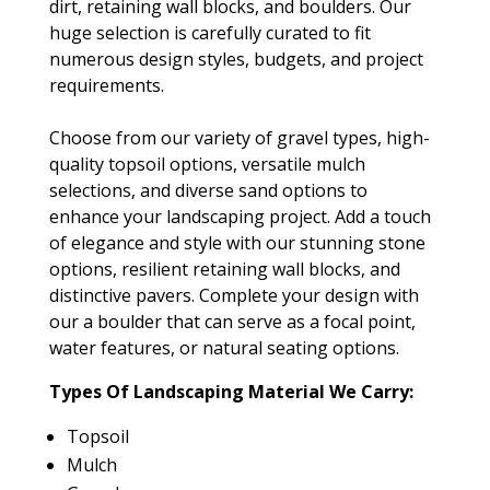
dirt, retaining wall blocks, and boulders. Our
huge selection is carefully curated to fit
numerous design styles, budgets, and project
requirements.
Choose from our variety of gravel types, high-
quality topsoil options, versatile mulch
selections, and diverse sand options to
enhance your landscaping project. Add a touch
of elegance and style with our stunning stone
options, resilient retaining wall blocks, and
distinctive pavers. Complete your design with
our a boulder that can serve as a focal point,
water features, or natural seating options.
Types Of Landscaping Material We Carry:
Topsoil
Mulch