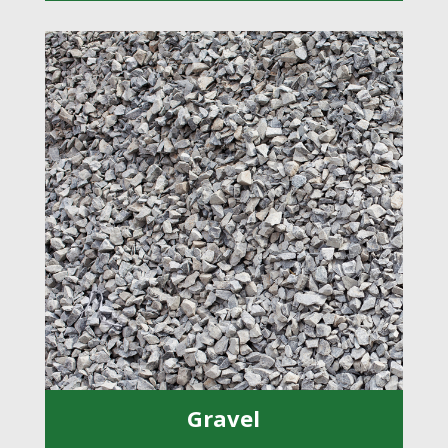
Gravel