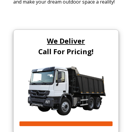
and make your dream outdoor space a reality!
We Deliver
Call For Pricing!