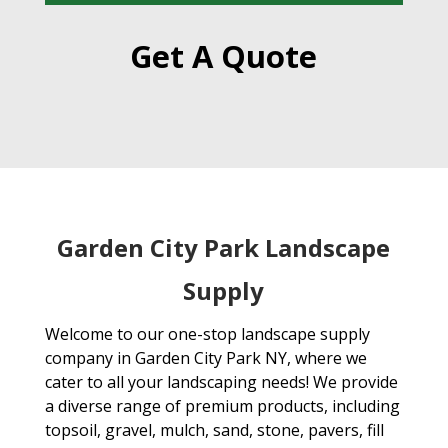
Get A Quote
Garden City Park Landscape
Supply
Welcome to our one-stop landscape supply
company in Garden City Park NY, where we
cater to all your landscaping needs! We provide
a diverse range of premium products, including
topsoil, gravel, mulch, sand, stone, pavers, fill