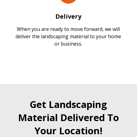
Delivery
When you are ready to move forward, we will
deliver the landscaping material to your home
or business.
Get Landscaping
Material Delivered To
Your Location!